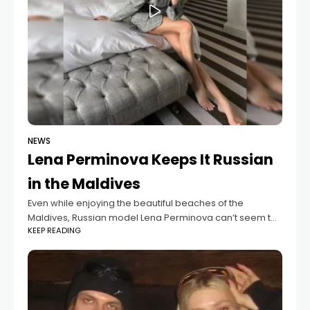
NEWS
Lena Perminova Keeps It Russian
in the Maldives
Even while enjoying the beautiful beaches of the
Maldives, Russian model Lena Perminova can’t seem to
KEEP READING
part ways with her traditional cuisine. On her third day of
vacation, she shared