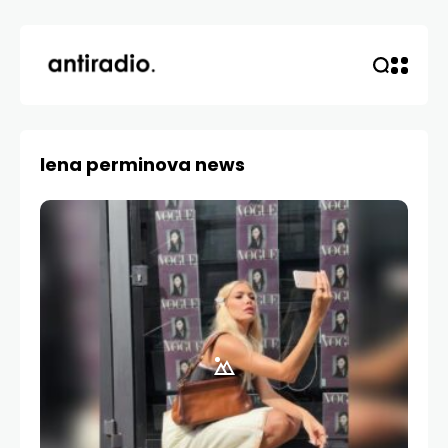
lena perminova news