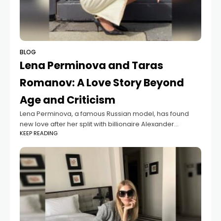
BLOG
Lena Perminova and Taras
Romanov: A Love Story Beyond
Age and Criticism
Lena Perminova, a famous Russian model, has found
new love after her split with billionaire Alexander
KEEP READING
Lebedev. She is now dating Taras Romanov, a 29-year-
old model from Ukraine. Their relationship