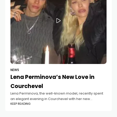
NEWS
Lena Perminova’s New Love in
Courchevel
Lena Perminova, the well-known model, recently spent
an elegant evening in Courchevel with her new
KEEP READING
boyfriend, 29-year-old Taras Romanov. The couple
attended a high-profile fashion show, where Romanov
later shared