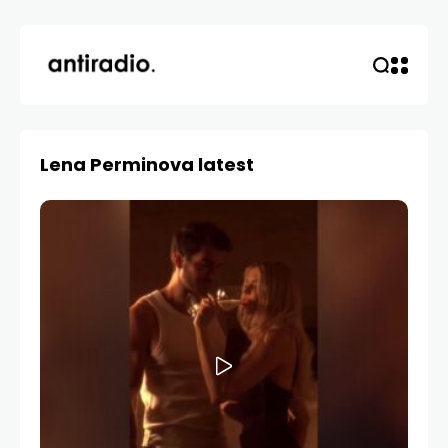
Lena Perminova latest