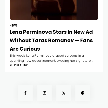
NEWS
Lena Perminova Stars in New Ad
Without Taras Romanov — Fans
Are Curious
This week, Lena Perminova graced screens in a
sparkling new advertisement, exuding her signature
KEEP READING
elegance and charm. But fans quickly noticed
something: why isn’t Lena’s current boyfriend, Taras
Romanov, featured