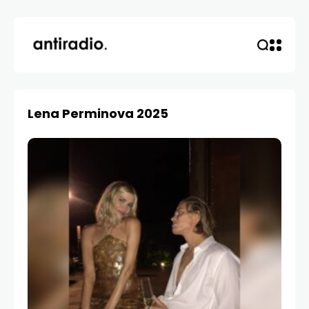
Lena Perminova 2025