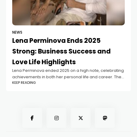
NEWS
Lena Perminova Ends 2025
Strong: Business Success and
Love Life Highlights
Lena Perminova ended 2025 on a high note, celebrating
achievements in both her personal life and career. The
KEEP READING
model-turned-entrepreneur shared insights into her
journey, revealing how she balances family, romance,