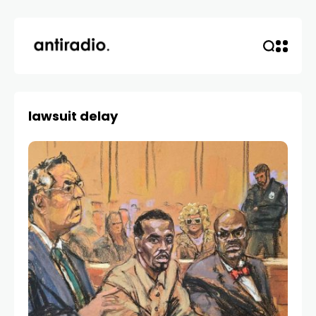
lawsuit delay