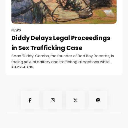
NEWS
Diddy Delays Legal Proceedings
in Sex Trafficking Case
Sean ‘Diddy’ Combs, the founder of Bad Boy Records, is
facing sexual battery and trafficking allegations while
KEEP READING
stalling the legal proceedings by refusing to leave his jail
cell to accept