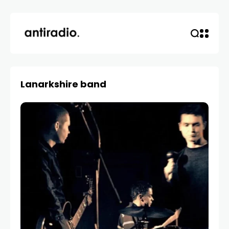
Lanarkshire band