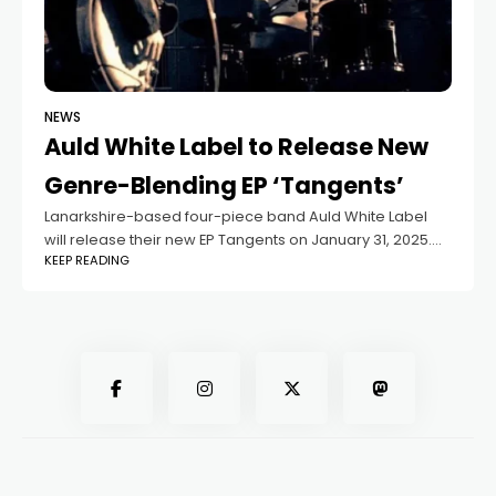
NEWS
Auld White Label to Release New
Genre-Blending EP ‘Tangents’
Lanarkshire-based four-piece band Auld White Label
will release their new EP Tangents on January 31, 2025.
KEEP READING
The opening track and lead single, Chapter 1, sets the
tone with its industrial