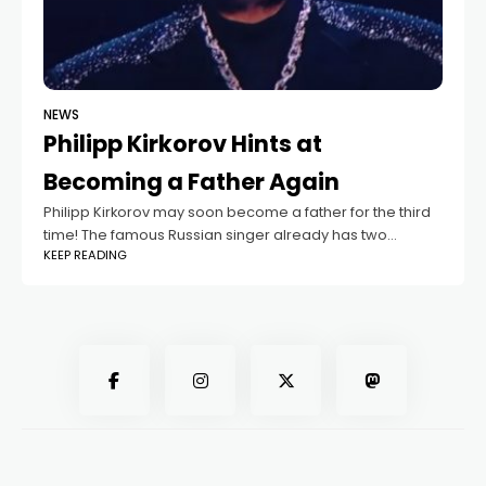
NEWS
Philipp Kirkorov Hints at
Becoming a Father Again
Philipp Kirkorov may soon become a father for the third
time! The famous Russian singer already has two
KEEP READING
children — his 13-year-old daughter Alla-Victoria and 12-
year-old son Martin — but