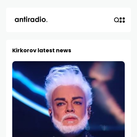
Kirkorov latest news