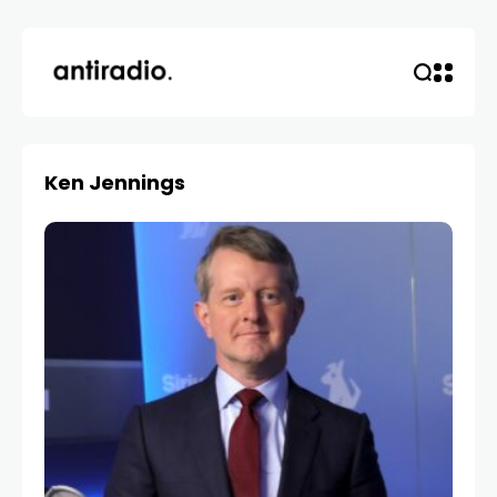
Ken Jennings