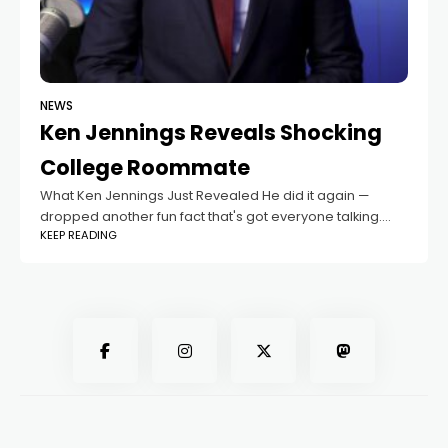
NEWS
Ken Jennings Reveals Shocking
College Roommate
What Ken Jennings Just Revealed He did it again —
dropped another fun fact that's got everyone talking.
KEEP READING
Honestly, no one's surprised at this point, Ken Jennings is
always full