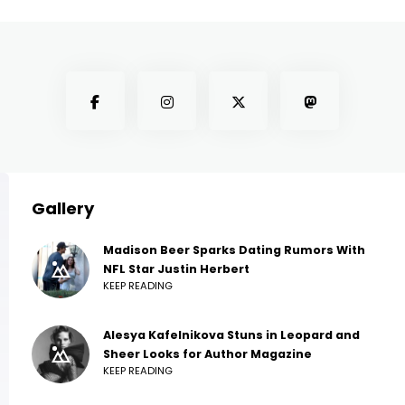
Gallery
Madison Beer Sparks Dating Rumors With
NFL Star Justin Herbert
KEEP READING
Alesya Kafelnikova Stuns in Leopard and
Sheer Looks for Author Magazine
KEEP READING