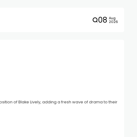
08
Aug
2026
tion of Blake Lively, adding a fresh wave of drama to their