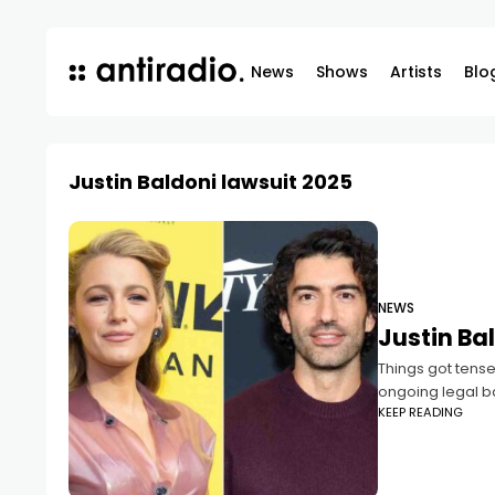
News
Shows
Artists
Blo
Justin Baldoni lawsuit 2025
NEWS
Justin Bal
Things got tense
ongoing legal ba
KEEP READING