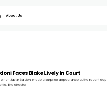
g
About Us
doni Faces Blake Lively in Court
 when Justin Baldoni made a surprise appearance at the recent deposi
ttle. The director