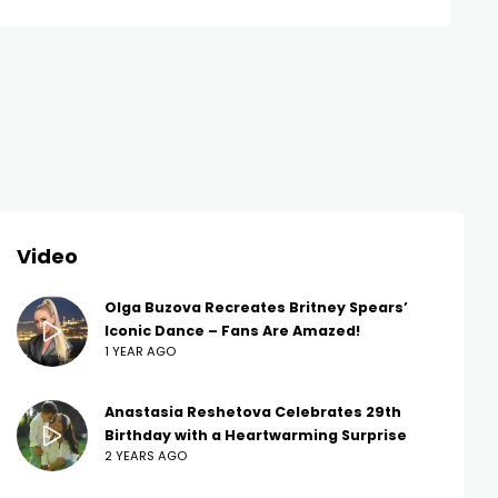
Video
Olga Buzova Recreates Britney Spears’
Iconic Dance – Fans Are Amazed!
1 YEAR AGO
Anastasia Reshetova Celebrates 29th
Birthday with a Heartwarming Surprise
2 YEARS AGO