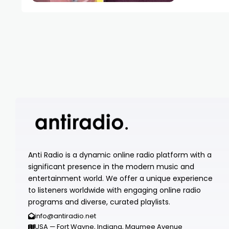
Anti Radio is a dynamic online radio platform with a
significant presence in the modern music and
entertainment world. We offer a unique experience
to listeners worldwide with engaging online radio
programs and diverse, curated playlists.
info@antiradio.net
USA — Fort Wayne, Indiana, Maumee Avenue