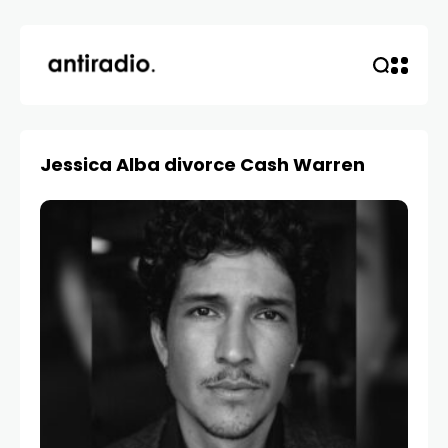
Jessica Alba divorce Cash Warren