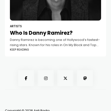
ARTISTS
Who Is Danny Ramirez?
Danny Ramirez is becoming one of Hollywood’s fastest-
rising stars. Known for his roles in On My Block and Top
KEEP READING
Gun: Maverick, he’s now making headlines not only for
his acting
Copyright © 2026 Anti Radio