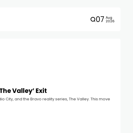
07
Aug
2026
The Valley’ Exit
o City, and the Bravo reality series, The Valley. This move