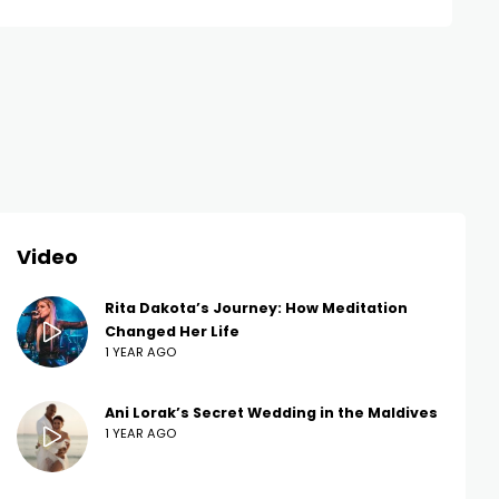
Video
Rita Dakota’s Journey: How Meditation
Changed Her Life
1 YEAR AGO
Ani Lorak’s Secret Wedding in the Maldives
1 YEAR AGO