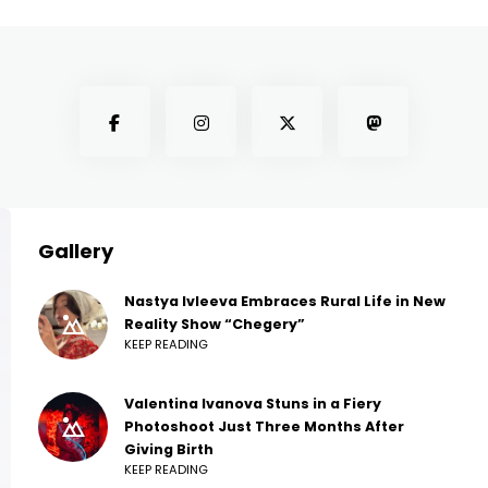
Gallery
Nastya Ivleeva Embraces Rural Life in New
Reality Show “Chegery”
KEEP READING
Valentina Ivanova Stuns in a Fiery
Photoshoot Just Three Months After
Giving Birth
KEEP READING