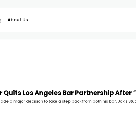
g
About Us
 Quits Los Angeles Bar Partnership After ‘
ade a major decision to take a step back from both his bar, Jax’s Studi