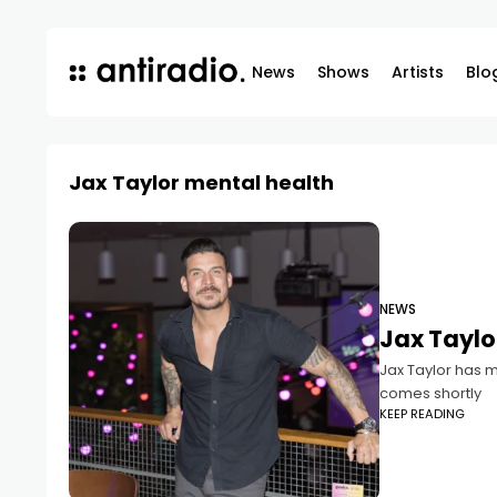
News
Shows
Artists
Blo
Jax Taylor mental health
NEWS
Jax Taylor
Jax Taylor has m
comes shortly
KEEP READING