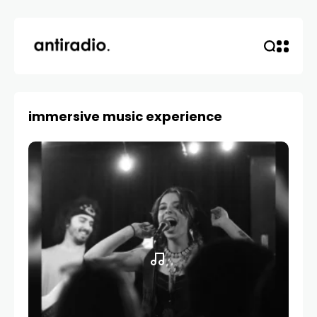
immersive music experience