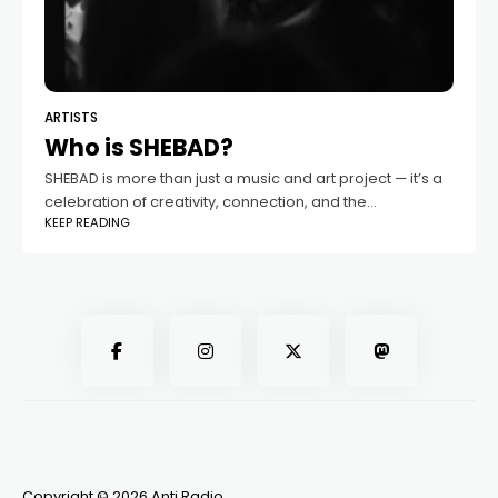
ARTISTS
Who is SHEBAD?
SHEBAD is more than just a music and art project — it’s a
celebration of creativity, connection, and the
KEEP READING
transformative power of sound. Based in Guelph, this
dynamic collaboration between
Copyright © 2026 Anti Radio