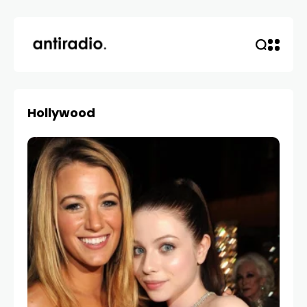
Hollywood