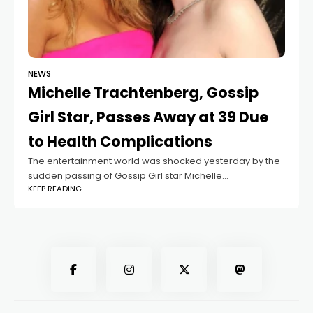
NEWS
Michelle Trachtenberg, Gossip
Girl Star, Passes Away at 39 Due
to Health Complications
The entertainment world was shocked yesterday by the
sudden passing of Gossip Girl star Michelle
KEEP READING
Trachtenberg at the age of 39. Best known for her role as
Georgina Sparks, the