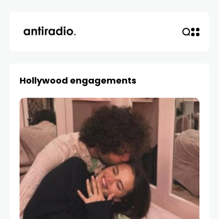
Hollywood engagements