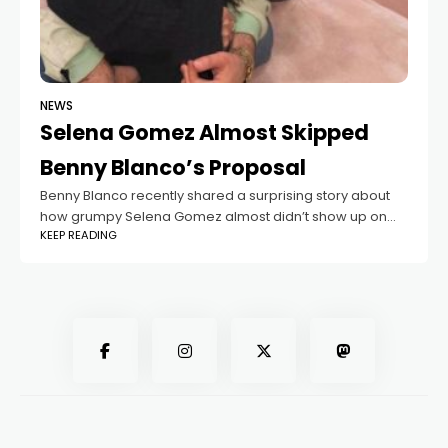
NEWS
Selena Gomez Almost Skipped
Benny Blanco’s Proposal
Benny Blanco recently shared a surprising story about
how grumpy Selena Gomez almost didn’t show up on
KEEP READING
the day he planned to propose! The music producer
and the Lose You