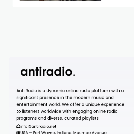
Anti Radio is a dynamic online radio platform with a
significant presence in the modern music and
entertainment world. We offer a unique experience
to listeners worldwide with engaging online radio
programs and diverse, curated playlists.
info@antiradio.net
USA — Fort Wayne, Indiana, Maumee Avenue