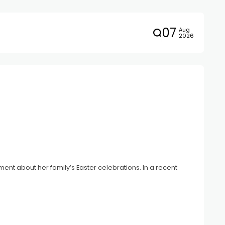
07
Aug
2026
t about her family’s Easter celebrations. In a recent