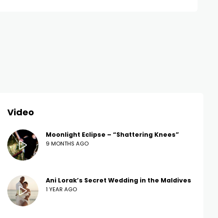
Video
Moonlight Eclipse – “Shattering Knees”
9 MONTHS AGO
Ani Lorak’s Secret Wedding in the Maldives
1 YEAR AGO