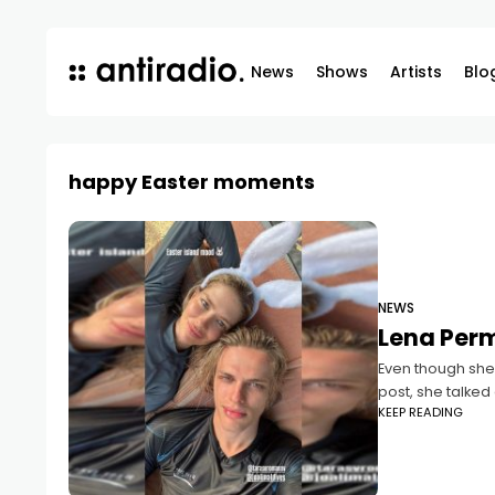
News
Shows
Artists
Blo
happy Easter moments
NEWS
Lena Perm
Even though she
post, she talke
KEEP READING