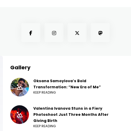
Gallery
Oksana Samoylova’s Bold
Transformation: “New Era of Me”
KEEP READING
Valentina Ivanova Stuns in a Fiery
Photoshoot Just Three Months After
Giving Birth
KEEP READING