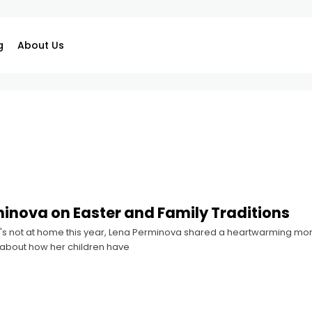
g
About Us
inova on Easter and Family Traditions
's not at home this year, Lena Perminova shared a heartwarming momen
d about how her children have