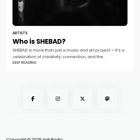
ARTISTS
Who is SHEBAD?
SHEBAD is more than just a music and art project — it’s a
celebration of creativity, connection, and the
KEEP READING
transformative power of sound. Based in Guelph, this
dynamic collaboration between
Copyright © 2026 Anti Radio