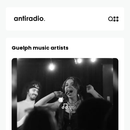
Guelph music artists