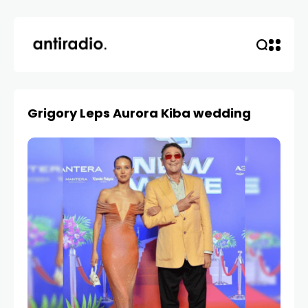
Grigory Leps Aurora Kiba wedding