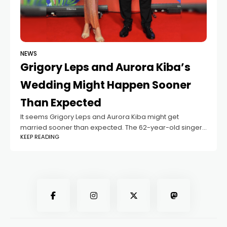
NEWS
Grigory Leps and Aurora Kiba’s
Wedding Might Happen Sooner
Than Expected
It seems Grigory Leps and Aurora Kiba might get
married sooner than expected. The 62-year-old singer
KEEP READING
had planned to wait until his 19-year-old fiancée finished
her studies in England, but