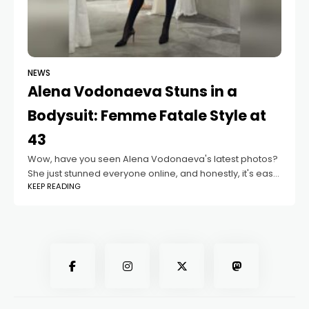
NEWS
Alena Vodonaeva Stuns in a
Bodysuit: Femme Fatale Style at
43
Wow, have you seen Alena Vodonaeva's latest photos?
She just stunned everyone online, and honestly, it's easy
KEEP READING
to see why. At 43 years old, she looks absolutely
incredible. The TV