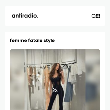
femme fatale style