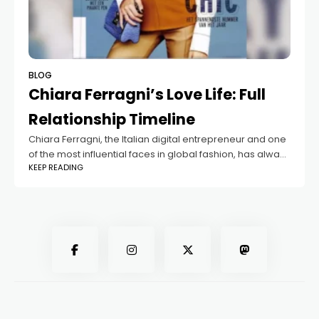
BLOG
Chiara Ferragni’s Love Life: Full
Relationship Timeline
Chiara Ferragni, the Italian digital entrepreneur and one
of the most influential faces in global fashion, has always
KEEP READING
been in the spotlight—not just for her booming business
empire but also