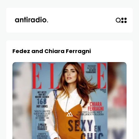
Fedez and Chiara Ferragni