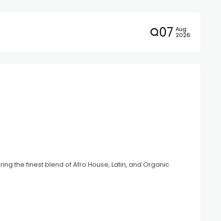
07
Aug
2026
ing the finest blend of Afro House, Latin, and Organic