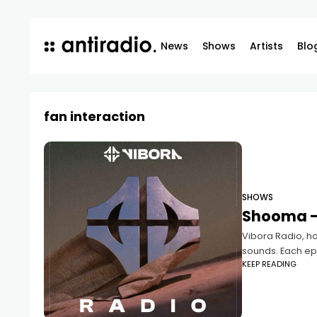
News
Shows
Artists
Blo
fan interaction
SHOWS
Shooma –
Vibora Radio, ho
sounds. Each epi
KEEP READING