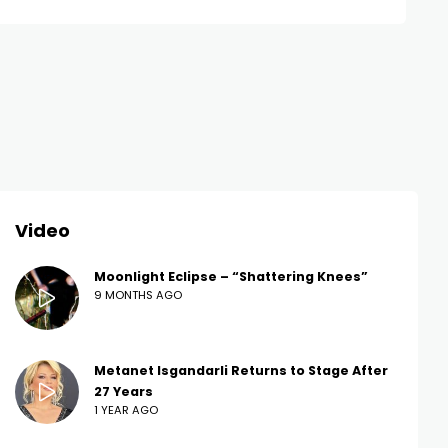
Video
Moonlight Eclipse – “Shattering Knees”
9 MONTHS AGO
Metanet Isgandarli Returns to Stage After
27 Years
1 YEAR AGO