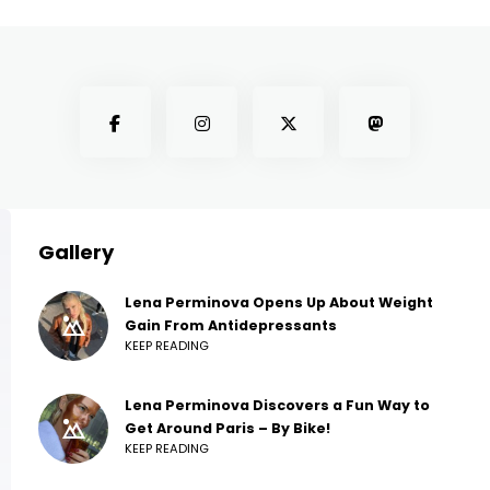
Gallery
Lena Perminova Opens Up About Weight
Gain From Antidepressants
KEEP READING
Lena Perminova Discovers a Fun Way to
Get Around Paris – By Bike!
KEEP READING