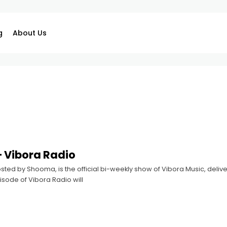
g
About Us
 Vibora Radio
sted by Shooma, is the official bi-weekly show of Vibora Music, deliver
sode of Vibora Radio will