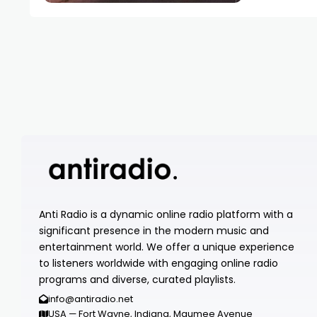
Anti Radio is a dynamic online radio platform with a
significant presence in the modern music and
entertainment world. We offer a unique experience
to listeners worldwide with engaging online radio
programs and diverse, curated playlists.
info@antiradio.net
USA — Fort Wayne, Indiana, Maumee Avenue