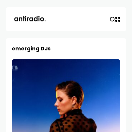
emerging DJs