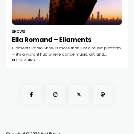
SHOWS
Ella Romand – Ellaments
Ellaments Radio Show is more than just a music platform
— it’s a vibrant hub where dance music, art, and
KEEP READING
community intersect. Founded in 2020 by the talented
music producer,
Copyright © 2026 Anti Radio