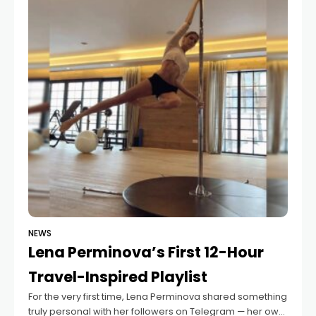
NEWS
Lena Perminova’s First 12-Hour
Travel-Inspired Playlist
For the very first time, Lena Perminova shared something
truly personal with her followers on Telegram — her own