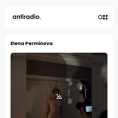
Elena Perminova