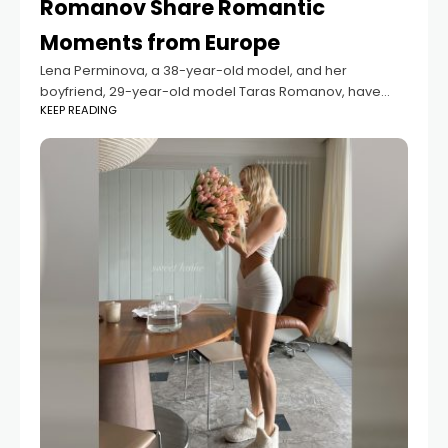
Romanov Share Romantic
Moments from Europe
Lena Perminova, a 38-year-old model, and her
boyfriend, 29-year-old model Taras Romanov, have
KEEP READING
shared new photos from their romantic trip across
Europe. The pictures capture the couple in various
stunning