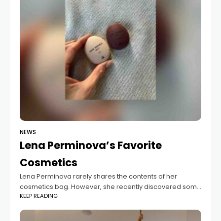
NEWS
Lena Perminova’s Favorite
Cosmetics
Lena Perminova rarely shares the contents of her
cosmetics bag. However, she recently discovered some
KEEP READING
new multifunctional lip balms from Love Republic that
she just can't get enough of. These