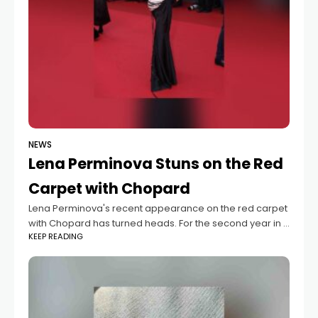
NEWS
Lena Perminova Stuns on the Red
Carpet with Chopard
Lena Perminova's recent appearance on the red carpet
with Chopard has turned heads. For the second year in a
KEEP READING
row, she was invited to this prestigious event, and she
did