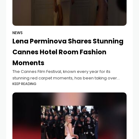
NEWS
Lena Perminova Shares Stunning
Cannes Hotel Room Fashion
Moments
The Cannes Film Festival, known every year for its
stunning red carpet moments, has been taking over
KEEP READING
Instagram this time with behind-the-scenes preparation
photos from famous guests. One of the