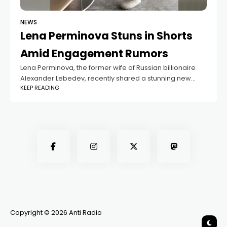
NEWS
Lena Perminova Stuns in Shorts
Amid Engagement Rumors
Lena Perminova, the former wife of Russian billionaire
Alexander Lebedev, recently shared a stunning new
KEEP READING
photo on Instagram. The 38-year-old model wore a
white top, tight-fitting shorts, and soft slippers,
Copyright © 2026 Anti Radio