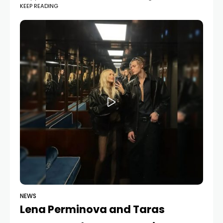
KEEP READING
12-hour music playlist. She said, “I’ve never shared this
before 🥹”,
NEWS
Lena Perminova and Taras