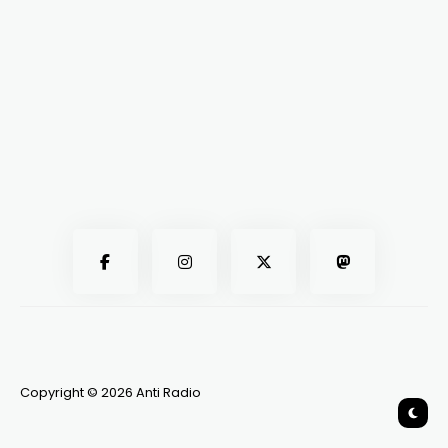
Copyright © 2026 Anti Radio