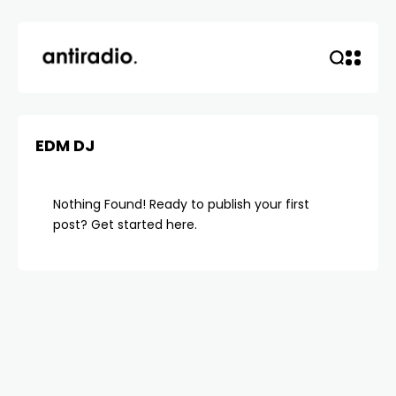
EDM DJ
Nothing Found! Ready to publish your first
post?
Get started here
.