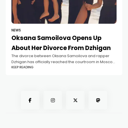
NEWS
Oksana Samoilova Opens Up
About Her Divorce From Dzhigan
The divorce between Oksana Samoilova and rapper
Dzhigan has officially reached the courtroom in Moscow,
KEEP READING
marking another chapter in a story that has drawn plenty
of public attention. Oksana, a