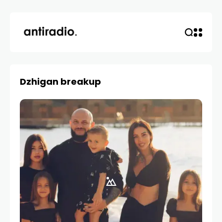
Dzhigan breakup