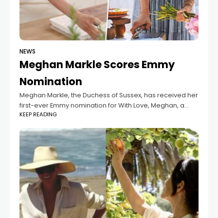
NEWS
Meghan Markle Scores Emmy
Nomination
Meghan Markle, the Duchess of Sussex, has received her
first-ever Emmy nomination for With Love, Meghan, a
KEEP READING
Meghan Markle production. The nomination comes
months after the show's cancellation.The Duchess of