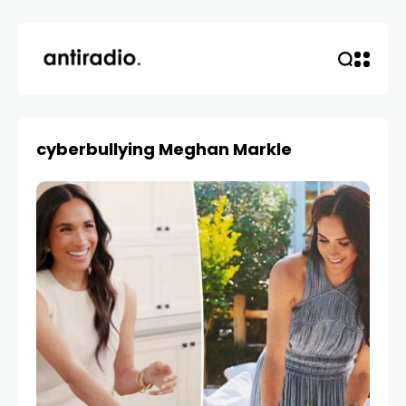
cyberbullying Meghan Markle