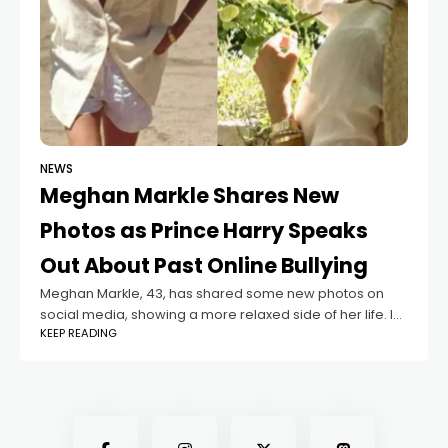
NEWS
Meghan Markle Shares New
Photos as Prince Harry Speaks
Out About Past Online Bullying
Meghan Markle, 43, has shared some new photos on
social media, showing a more relaxed side of her life. In
KEEP READING
the pictures, the Duchess of Sussex is seen walking
along