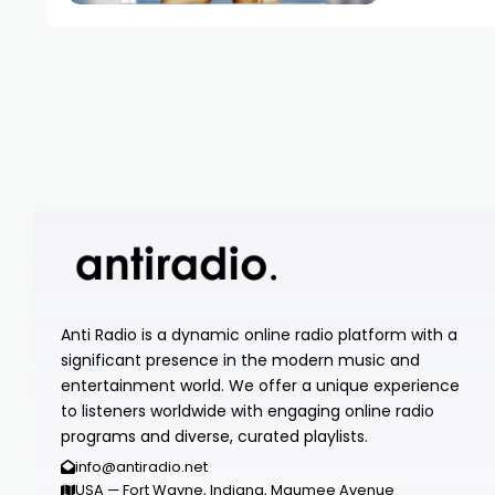
Anti Radio is a dynamic online radio platform with a
significant presence in the modern music and
entertainment world. We offer a unique experience
to listeners worldwide with engaging online radio
programs and diverse, curated playlists.
info@antiradio.net
USA — Fort Wayne, Indiana, Maumee Avenue