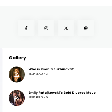
Gallery
Who is Ksenia Sukhinova?
KEEP READING
Emily Ratajkowski’s Bold Divorce Move
KEEP READING