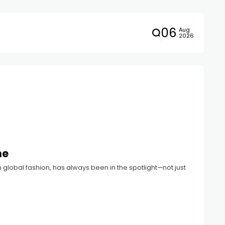
06
Aug
2026
ne
in global fashion, has always been in the spotlight—not just