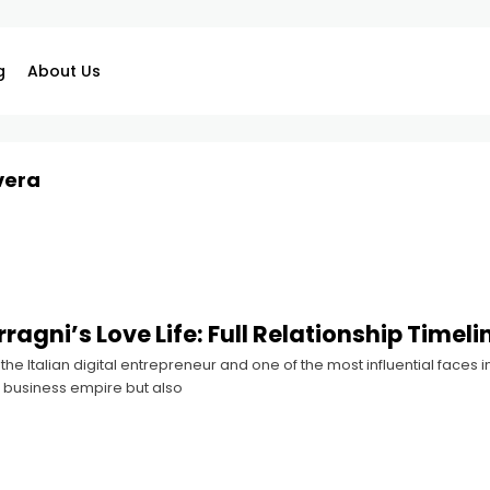
g
About Us
vera
ragni’s Love Life: Full Relationship Timeli
 the Italian digital entrepreneur and one of the most influential faces 
 business empire but also