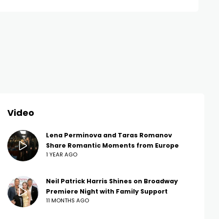
Video
Lena Perminova and Taras Romanov
Share Romantic Moments from Europe
1 YEAR AGO
Neil Patrick Harris Shines on Broadway
Premiere Night with Family Support
11 MONTHS AGO