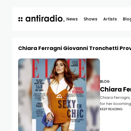
News
Shows
Artists
Blo
Chiara Ferragni Giovanni Tronchetti Pro
BLOG
Chiara Fer
Chiara Ferragni,
for her booming
KEEP READING