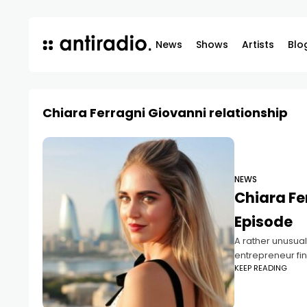
News
Shows
Artists
Blo
Chiara Ferragni Giovanni relationship
NEWS
Chiara Fe
Episode
A rather unusual
entrepreneur fin
KEEP READING