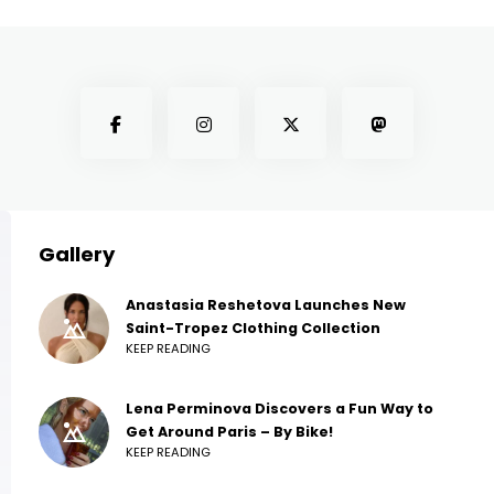
Gallery
Anastasia Reshetova Launches New
Saint-Tropez Clothing Collection
KEEP READING
Lena Perminova Discovers a Fun Way to
Get Around Paris – By Bike!
KEEP READING