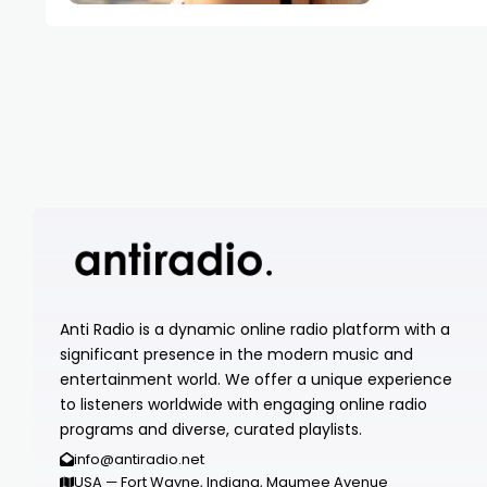
Anti Radio is a dynamic online radio platform with a
significant presence in the modern music and
entertainment world. We offer a unique experience
to listeners worldwide with engaging online radio
programs and diverse, curated playlists.
info@antiradio.net
USA — Fort Wayne, Indiana, Maumee Avenue