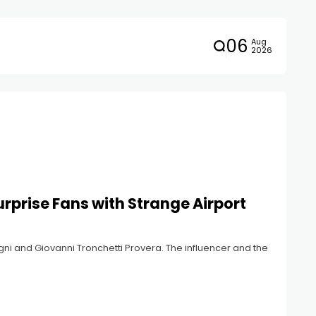
06
Aug
2026
rprise Fans with Strange Airport
ni and Giovanni Tronchetti Provera. The influencer and the