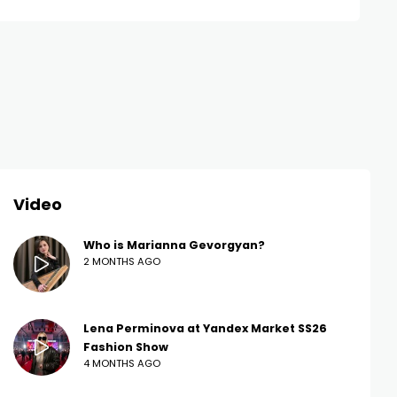
Video
Who is Marianna Gevorgyan?
2 MONTHS AGO
Lena Perminova at Yandex Market SS26
Fashion Show
4 MONTHS AGO