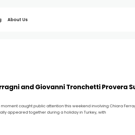
g
About Us
rragni and Giovanni Tronchetti Provera Su
 moment caught public attention this weekend involving Chiara Ferrag
ally appeared together during a holiday in Turkey, with