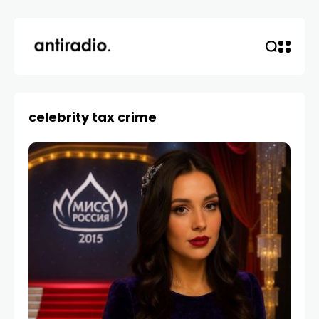
celebrity tax crime