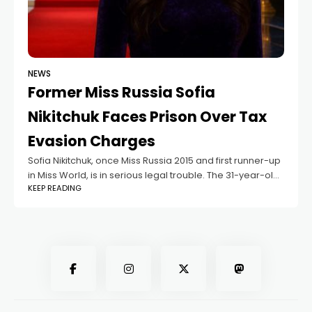
NEWS
Former Miss Russia Sofia
Nikitchuk Faces Prison Over Tax
Evasion Charges
Sofia Nikitchuk, once Miss Russia 2015 and first runner-up
in Miss World, is in serious legal trouble. The 31-year-old
KEEP READING
beauty queen stands the risk of facing a maximum
imprisonment of