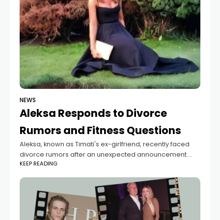
NEWS
Aleksa Responds to Divorce
Rumors and Fitness Questions
Aleksa, known as Timati's ex-girlfriend, recently faced
divorce rumors after an unexpected announcement.
KEEP READING
However, she later claimed that her social media
account was hacked and assured everyone that her
marriage