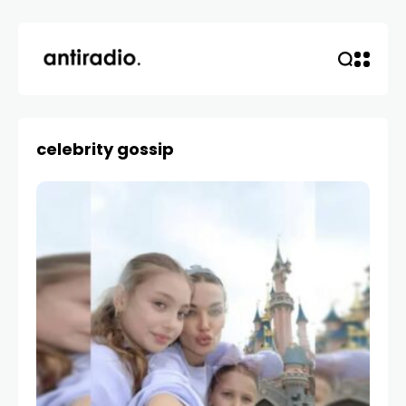
celebrity gossip