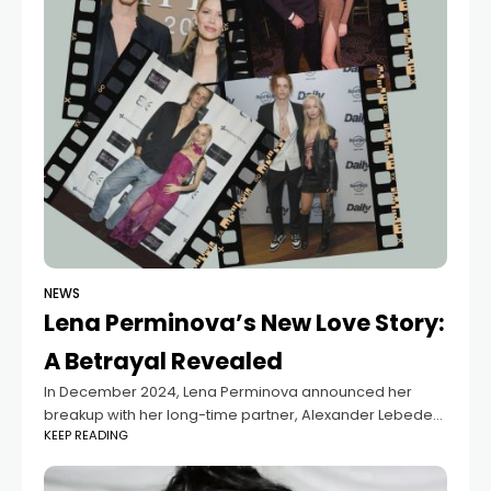
NEWS
Lena Perminova’s New Love Story:
A Betrayal Revealed
In December 2024, Lena Perminova announced her
breakup with her long-time partner, Alexander Lebedev,
KEEP READING
after 19 years together and four children. Shortly after,
the 38-year-old socialite was spotted with a