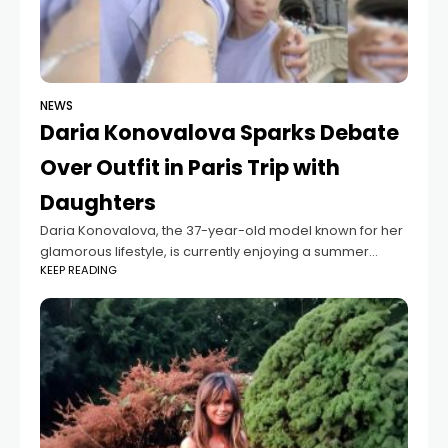
NEWS
Daria Konovalova Sparks Debate
Over Outfit in Paris Trip with
Daughters
Daria Konovalova, the 37-year-old model known for her
glamorous lifestyle, is currently enjoying a summer
KEEP READING
getaway in Paris with her two daughters, Sophie and
Anna-Rosie. After recently vacationing in Ibiza,