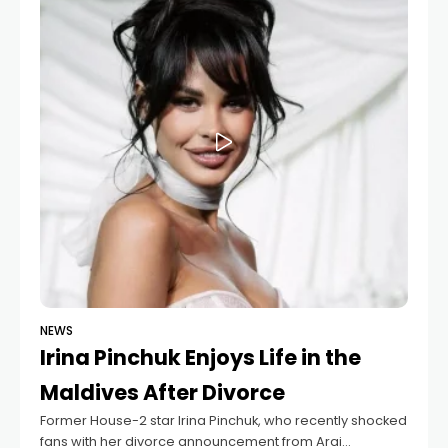
NEWS
Irina Pinchuk Enjoys Life in the
Maldives After Divorce
Former House-2 star Irina Pinchuk, who recently shocked
fans with her divorce announcement from Arai