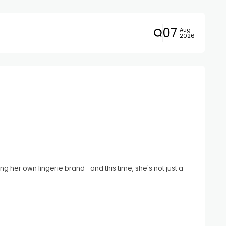
07
Aug
2026
ng her own lingerie brand—and this time, she's not just a