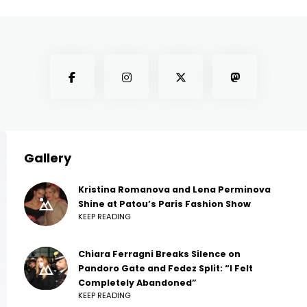
Gallery
Kristina Romanova and Lena Perminova
Shine at Patou’s Paris Fashion Show
KEEP READING
Chiara Ferragni Breaks Silence on
Pandoro Gate and Fedez Split: “I Felt
Completely Abandoned”
KEEP READING