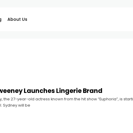
g
About Us
weeney Launches Lingerie Brand
the 27-year-old actress known from the hit show “Euphoria”, is starti
l. Sydney will be