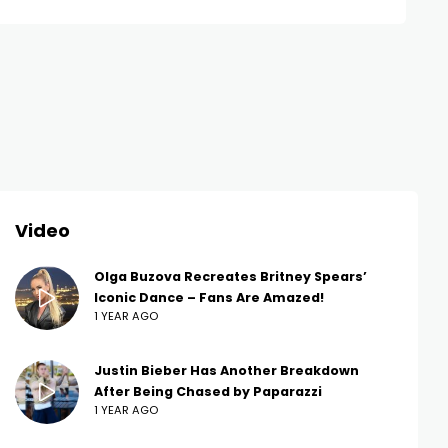
Video
Olga Buzova Recreates Britney Spears’
Iconic Dance – Fans Are Amazed!
1 YEAR AGO
Justin Bieber Has Another Breakdown
After Being Chased by Paparazzi
1 YEAR AGO