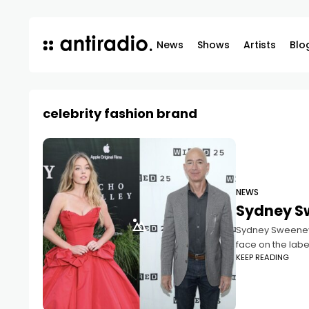
News
Shows
Artists
Blo
celebrity fashion brand
NEWS
Sydney S
Sydney Sweeney, 
face on the labe
KEEP READING