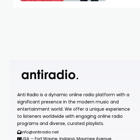
Anti Radio is a dynamic online radio platform with a
significant presence in the modern music and
entertainment world. We offer a unique experience
to listeners worldwide with engaging online radio
programs and diverse, curated playlists.
info@antiradio.net
USA — Fort Wayne, Indiana, Maumee Avenue