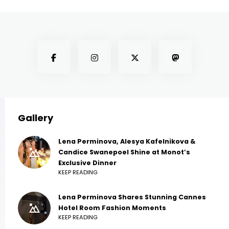
Gallery
Lena Perminova, Alesya Kafelnikova &
Candice Swanepoel Shine at Monot’s
Exclusive Dinner
KEEP READING
Lena Perminova Shares Stunning Cannes
Hotel Room Fashion Moments
KEEP READING