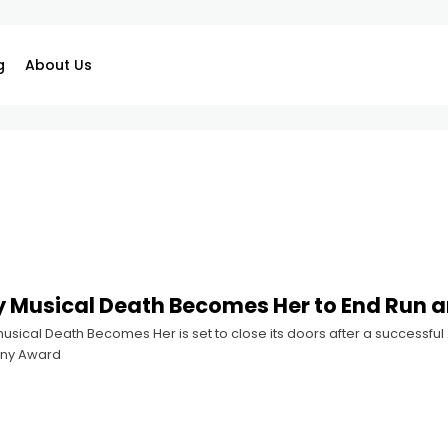
g
About Us
Musical Death Becomes Her to End Run a
sical Death Becomes Her is set to close its doors after a successful
ony Award