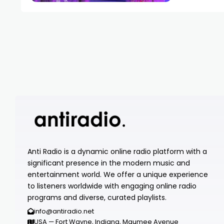
Anti Radio is a dynamic online radio platform with a
significant presence in the modern music and
entertainment world. We offer a unique experience
to listeners worldwide with engaging online radio
programs and diverse, curated playlists.
info@antiradio.net
USA — Fort Wayne, Indiana, Maumee Avenue