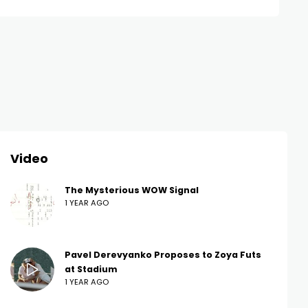
Video
The Mysterious WOW Signal
1 YEAR AGO
Pavel Derevyanko Proposes to Zoya Futs
at Stadium
1 YEAR AGO