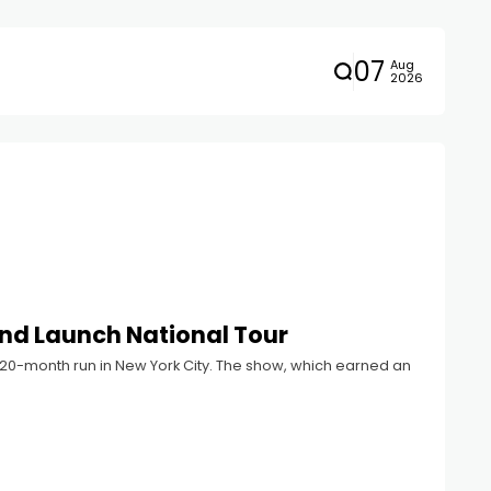
07
Aug
2026
nd Launch National Tour
 20-month run in New York City. The show, which earned an