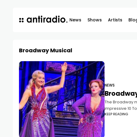
News
Shows
Artists
Blo
Broadway Musical
NEWS
Broadway 
The Broadway mu
impressive 10 T
KEEP READING