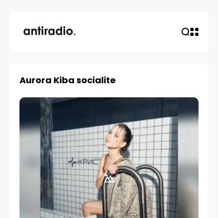
Aurora Kiba socialite