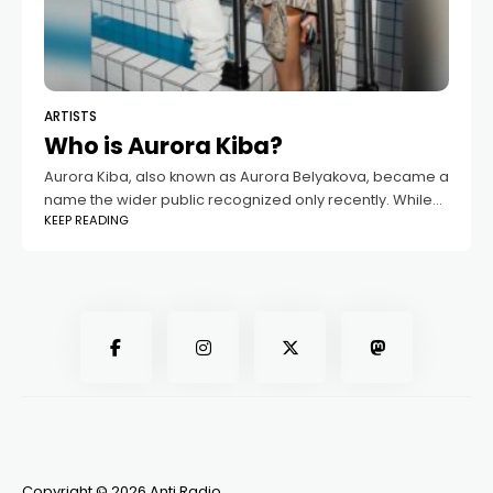
ARTISTS
Who is Aurora Kiba?
Aurora Kiba, also known as Aurora Belyakova, became a
name the wider public recognized only recently. While
KEEP READING
she had long lived a private life, everything changed
once her relationship with
Copyright © 2026 Anti Radio