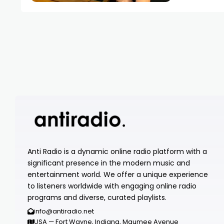
Anti Radio is a dynamic online radio platform with a
significant presence in the modern music and
entertainment world. We offer a unique experience
to listeners worldwide with engaging online radio
programs and diverse, curated playlists.
info@antiradio.net
USA — Fort Wayne, Indiana, Maumee Avenue