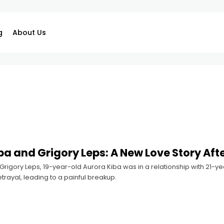
g
About Us
ba and Grigory Leps: A New Love Story Aft
rigory Leps, 19-year-old Aurora Kiba was in a relationship with 21-yea
rayal, leading to a painful breakup.