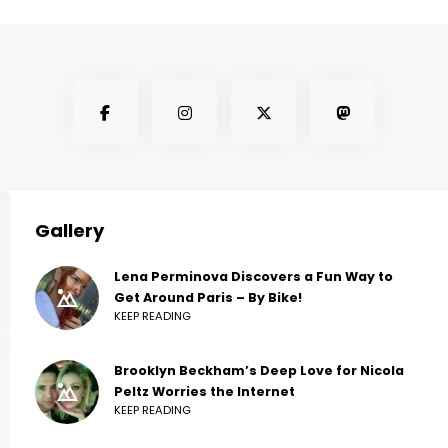
Gallery
Lena Perminova Discovers a Fun Way to
Get Around Paris – By Bike!
KEEP READING
Brooklyn Beckham’s Deep Love for Nicola
Peltz Worries the Internet
KEEP READING