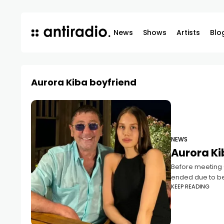
News
Shows
Artists
Blo
Aurora Kiba boyfriend
NEWS
Aurora Ki
Before meeting G
ended due to bet
KEEP READING