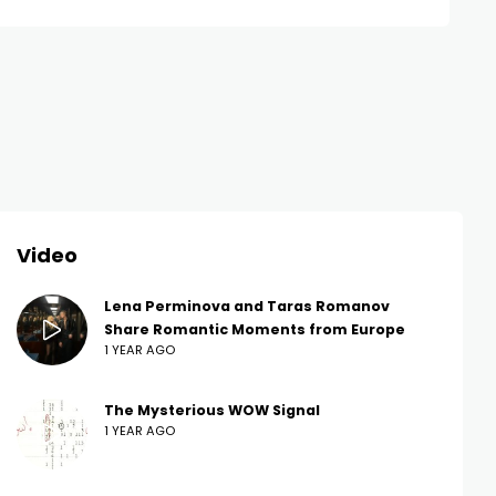
Video
Lena Perminova and Taras Romanov
Share Romantic Moments from Europe
1 YEAR AGO
The Mysterious WOW Signal
1 YEAR AGO