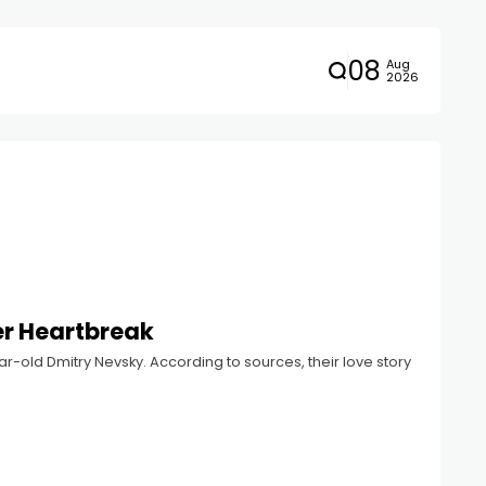
08
Aug
2026
er Heartbreak
r-old Dmitry Nevsky. According to sources, their love story