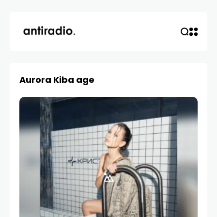
Aurora Kiba age