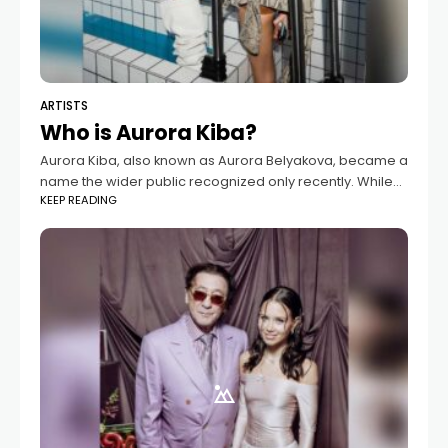
ARTISTS
Who is Aurora Kiba?
Aurora Kiba, also known as Aurora Belyakova, became a
name the wider public recognized only recently. While
KEEP READING
she had long lived a private life, everything changed
once her relationship with