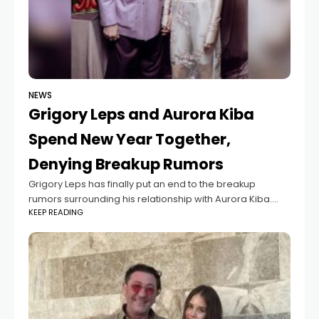
NEWS
Grigory Leps and Aurora Kiba
Spend New Year Together,
Denying Breakup Rumors
Grigory Leps has finally put an end to the breakup
rumors surrounding his relationship with Aurora Kiba.
KEEP READING
The famous singer rang in the New Year together with his
19-year-old fiancée,