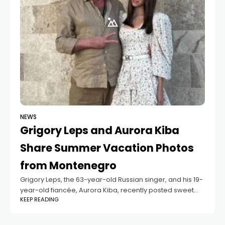
NEWS
Grigory Leps and Aurora Kiba
Share Summer Vacation Photos
from Montenegro
Grigory Leps, the 63-year-old Russian singer, and his 19-
year-old fiancée, Aurora Kiba, recently posted sweet
KEEP READING
vacation photos from their summer trip to Montenegro.
In the pictures, the couple is seen