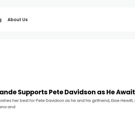
g
About Us
ande Supports Pete Davidson as He Awaits 
shes her best for Pete Davidson as he and his girlfriend, Elsie Hewitt, 
iana and