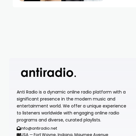
Anti Radio is a dynamic online radio platform with a
significant presence in the modern music and
entertainment world. We offer a unique experience
to listeners worldwide with engaging online radio
programs and diverse, curated playlists.
info@antiradio.net
USA — Fort Wayne, Indiana, Maumee Avenue