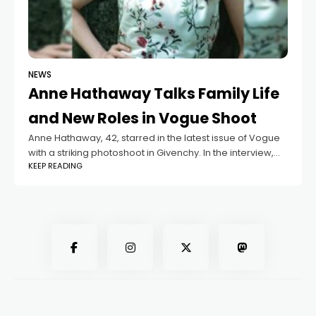
NEWS
Anne Hathaway Talks Family Life
and New Roles in Vogue Shoot
Anne Hathaway, 42, starred in the latest issue of Vogue
with a striking photoshoot in Givenchy. In the interview,
KEEP READING
she shared details about her new movie roles and how
she