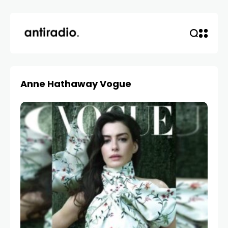
Anne Hathaway Vogue