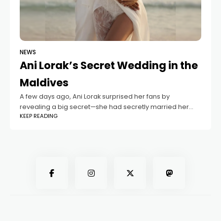
NEWS
Ani Lorak’s Secret Wedding in the
Maldives
A few days ago, Ani Lorak surprised her fans by
revealing a big secret—she had secretly married her
KEEP READING
beloved, wellness guru Isaac Vijraku. It turns out the
couple legally tied