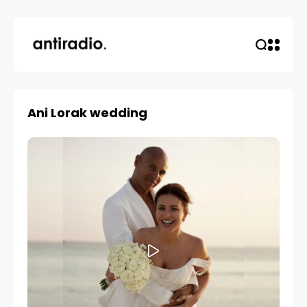
Ani Lorak wedding