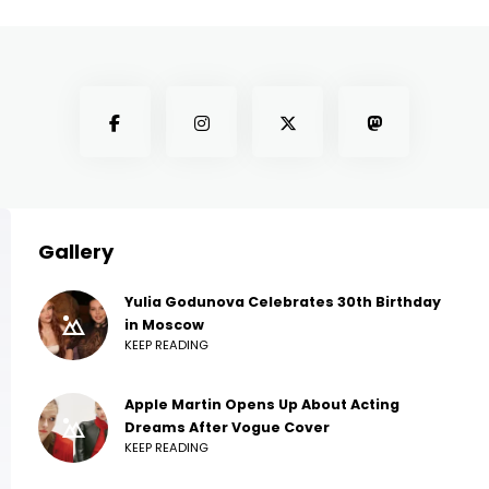
Gallery
Yulia Godunova Celebrates 30th Birthday
in Moscow
KEEP READING
Apple Martin Opens Up About Acting
Dreams After Vogue Cover
KEEP READING