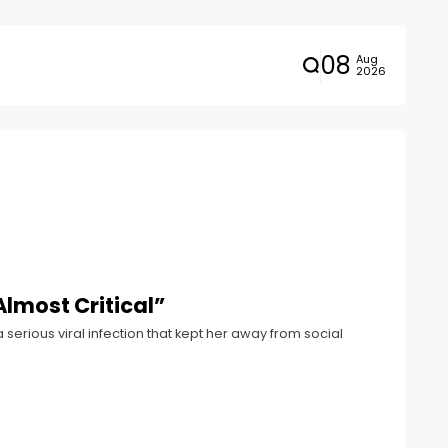
08
Aug
2026
Almost Critical”
 serious viral infection that kept her away from social