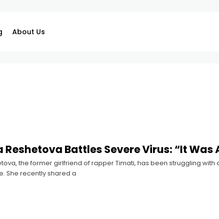
g
About Us
 Reshetova Battles Severe Virus: “It Was 
ova, the former girlfriend of rapper Timati, has been struggling with a
e. She recently shared a