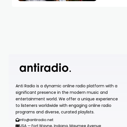
Anti Radio is a dynamic online radio platform with a
significant presence in the modern music and
entertainment world. We offer a unique experience
to listeners worldwide with engaging online radio
programs and diverse, curated playlists.
info@antiradio.net
USA — Fort Wayne, Indiana, Maumee Avenue