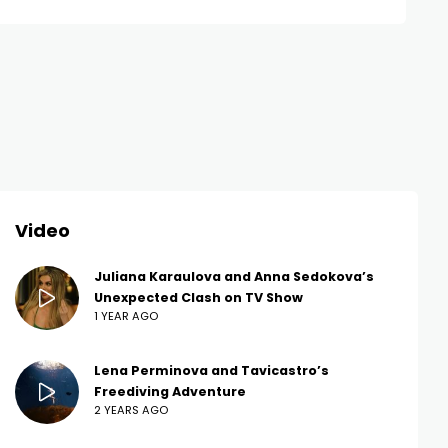
Video
Juliana Karaulova and Anna Sedokova’s
Unexpected Clash on TV Show
1 YEAR AGO
Lena Perminova and Tavicastro’s
Freediving Adventure
2 YEARS AGO