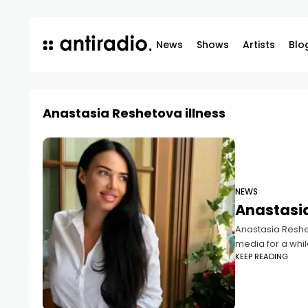
News
Shows
Artists
Blo
Anastasia Reshetova illness
NEWS
Anastasia
Anastasia Reshet
media for a whil
KEEP READING