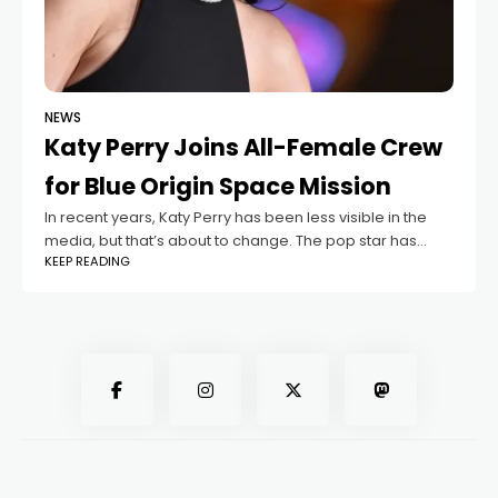
NEWS
Katy Perry Joins All-Female Crew
for Blue Origin Space Mission
In recent years, Katy Perry has been less visible in the
media, but that’s about to change. The pop star has
KEEP READING
been announced as part of the crew for the