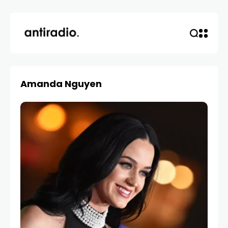
Amanda Nguyen