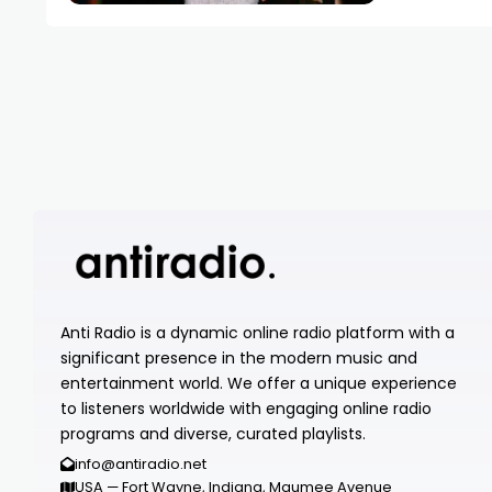
Anti Radio is a dynamic online radio platform with a
significant presence in the modern music and
entertainment world. We offer a unique experience
to listeners worldwide with engaging online radio
programs and diverse, curated playlists.
info@antiradio.net
USA — Fort Wayne, Indiana, Maumee Avenue