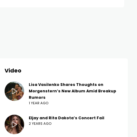
Video
Lisa Vasilenko Shares Thoughts on
Morgenstern’s New Album Amid Breakup
Rumors
1 YEAR AGO
Eljay and Rita Dakota’s Concert Fail
2 YEARS AGO