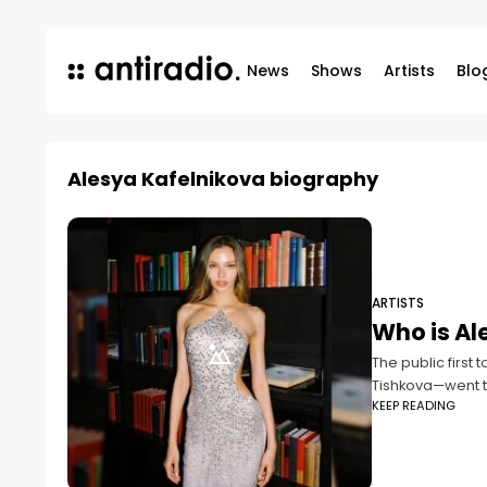
News
Shows
Artists
Blo
Alesya Kafelnikova biography
ARTISTS
Who is Al
The public first
Tishkova—went th
KEEP READING