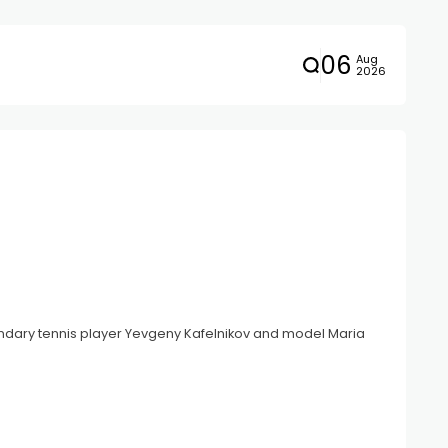
06
Aug
2026
gendary tennis player Yevgeny Kafelnikov and model Maria