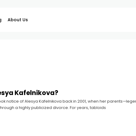
g
About Us
esya Kafelnikova?
 took notice of Alesya Kafelnikova back in 2001, when her parents—le
rough a highly publicized divorce. For years, tabloids