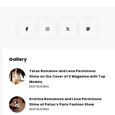
Gallery
Taras Romanov and Lena Perminova
Shine on the Cover of V Magazine with Top
Models
KEEP READING
Kristina Romanova and Lena Perminova
Shine at Patou’s Paris Fashion Show
KEEP READING