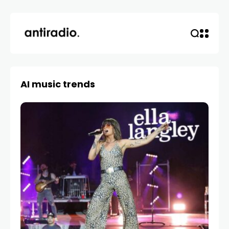
AI music trends