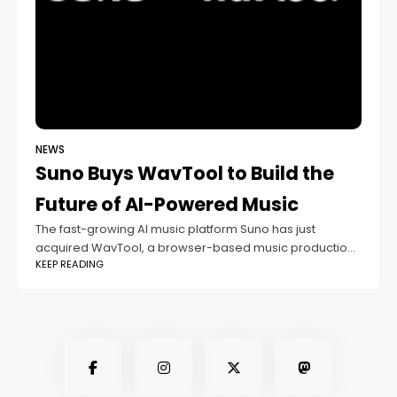
NEWS
Suno Buys WavTool to Build the
Future of AI-Powered Music
The fast-growing AI music platform Suno has just
acquired WavTool, a browser-based music production
KEEP READING
tool. This move might seem like another tech merger,
but it actually says a lot about