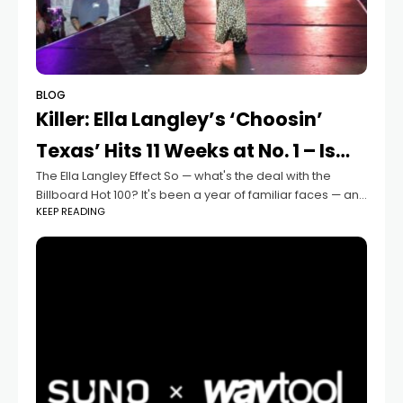
BLOG
Killer: Ella Langley’s ‘Choosin’
Texas’ Hits 11 Weeks at No. 1 – Is…
The Ella Langley Effect So — what's the deal with the
Billboard Hot 100? It's been a year of familiar faces — and
KEEP READING
Ella Langley is the only new kid