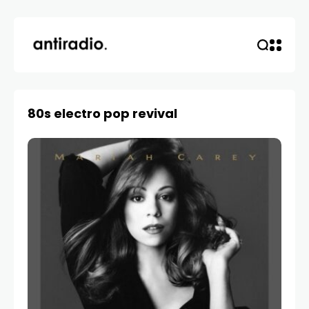
80s electro pop revival