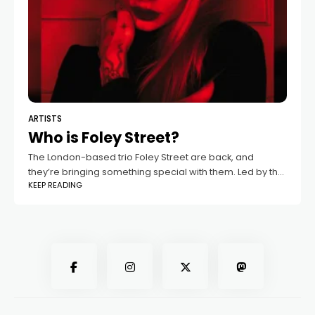
ARTISTS
Who is Foley Street?
The London-based trio Foley Street are back, and
they’re bringing something special with them. Led by the
KEEP READING
magnetic, Frankfurt-born singer and actor Clarissa, the
band will release their new single