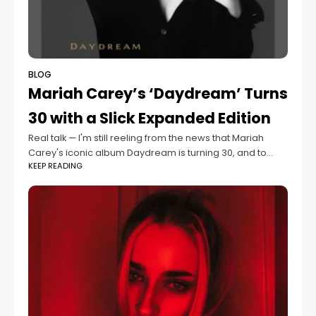
BLOG
Mariah Carey’s ‘Daydream’ Turns
30 with a Slick Expanded Edition
Real talk — I'm still reeling from the news that Mariah
Carey's iconic album Daydream is turning 30, and to
KEEP READING
celebrate, she's just dropped an expanded edition
that's a must-listen