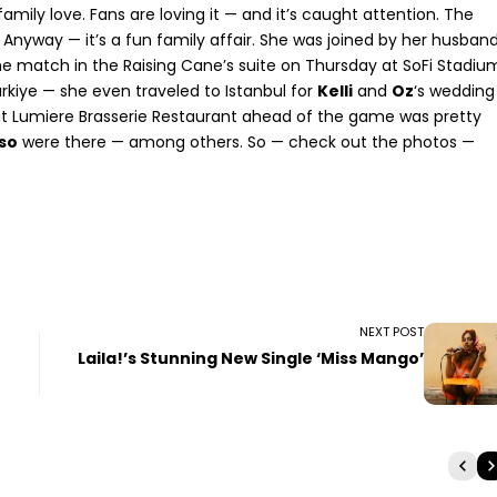
mily love. Fans are loving it — and it’s caught attention. The
. Anyway — it’s a fun family affair. She was joined by her husban
e match in the Raising Cane’s suite on Thursday at SoFi Stadiu
rkiye — she even traveled to Istanbul for
Kelli
and
Oz
‘s wedding
t Lumiere Brasserie Restaurant ahead of the game was pretty
so
were there — among others. So — check out the photos —
NEXT POST
Laila!’s Stunning New Single ‘Miss Mango’