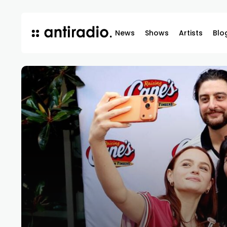
News
Shows
Artists
Blo