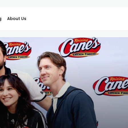
g
About Us