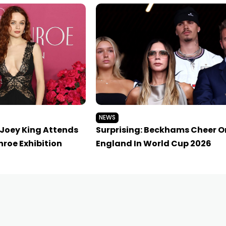
NEWS
 Joey King Attends
Surprising: Beckhams Cheer O
roe Exhibition
England In World Cup 2026