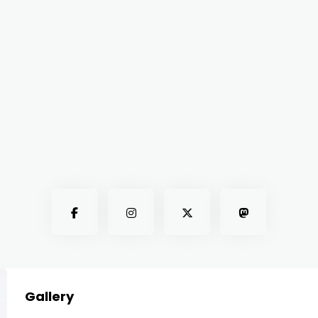
Gallery