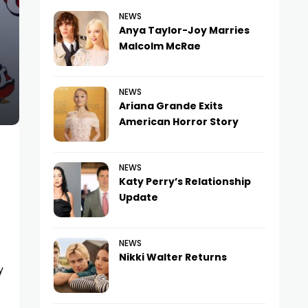
NEWS
Anya Taylor-Joy Marries
Malcolm McRae
NEWS
Ariana Grande Exits
American Horror Story
NEWS
Katy Perry’s Relationship
Update
NEWS
Nikki Walter Returns
y