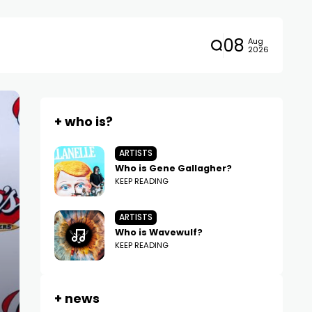
08
Aug
2026
+ who is?
ARTISTS
Who is Gene Gallagher?
KEEP READING
ARTISTS
Who is Wavewulf?
KEEP READING
+ news