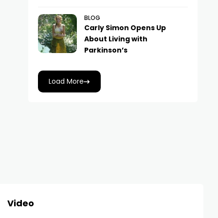
BLOG
Carly Simon Opens Up
About Living with
Parkinson’s
Load More
Video