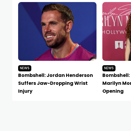
NEWS
NEWS
Bombshell: Jordan Henderson
Bombshell:
Suffers Jaw-Dropping Wrist
Marilyn Mon
Injury
Opening