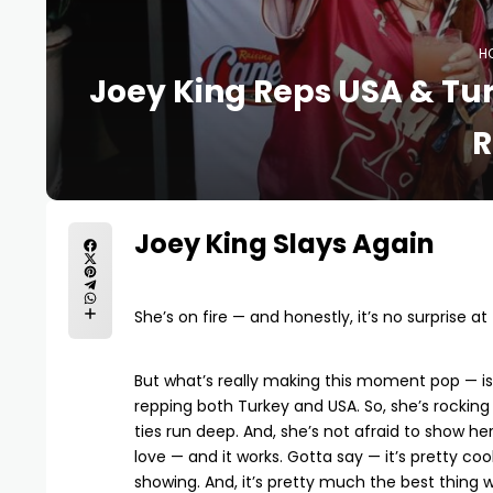
H
Joey King Reps USA & Tur
R
Joey King Slays Again
She’s on fire — and honestly, it’s no surprise a
But what’s really making this moment pop — is
repping both Turkey and USA. So, she’s rocking 
ties run deep. And, she’s not afraid to show her 
love — and it works. Gotta say — it’s pretty cool
showing. And, it’s pretty much the best thing w