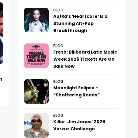
BLOG
Au/Ra’s ‘Heartcore’ Is a
Stunning Alt-Pop
Breakthrough
BLOG
Fresh: Billboard Latin Music
Week 2026 Tickets Are On
Sale Now
NEWS
NEWS
n
Kylian Mbappé Drops
Baku Jazz Festi
BLOG
Bombshell Yacht Vacation Pics
Denies Rumors 
Moonlight Eclipse –
“Shattering Knees”
Pyaksheva’s D
BLOG
Killer: Jim Jones’ 2026
Verzuz Challenge