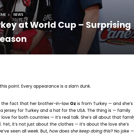
OME
NEWS
key at World Cup – Surprising
eason
t this point. Every appearance is a slam dunk.
 the fact that her brother-in-law
Oz
is from Turkey — and she’s
a jersey for Turkey and a hat for the USA. The thing is — family
love for both countries — it’s real talk. She’s all about that famil
. Yet, it’s not just about the clothes — it’s about the love she’s
e’ve seen all week. But,
how does she keep doing this
? No joke —