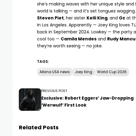
she’s making waves with her unique style and fa
world is talking — and it’s set tongues wagging
Steven Piet
, her sister
Kelli King
, and
Oz
at th
in Los Angeles. Apparently —
Joey King
loves Tü
back in September 2024. Lowkey — the party a
cool too —
Camila Mendes
and
Rudy Mancu
they’re worth seeing — no joke.
TAGS:
Albina USA news
Joey King
World Cup 2026
PREVIOUS POST
Exclusive: Robert Eggers’ Jaw-Dropping
‘Werwulf’ First Look
Related Posts