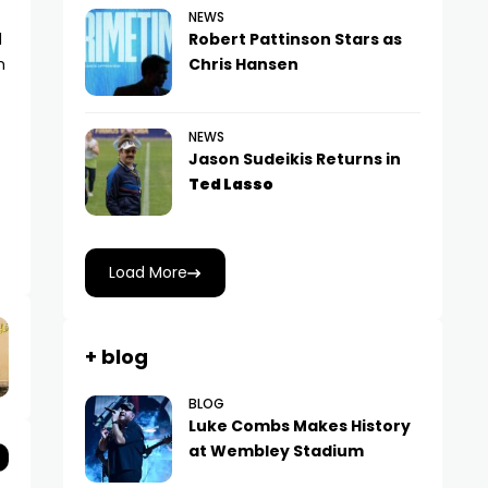
NEWS
d
Robert Pattinson Stars as
m
Chris Hansen
NEWS
Jason Sudeikis Returns in
Ted Lasso
Load More
+ blog
BLOG
Luke Combs Makes History
at Wembley Stadium