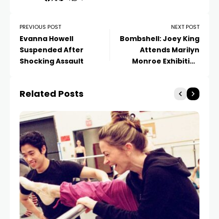
PREVIOUS POST
NEXT POST
Evanna Howell
Bombshell: Joey King
Suspended After
Attends Marilyn
Shocking Assault
Monroe Exhibition
Opening
Related Posts