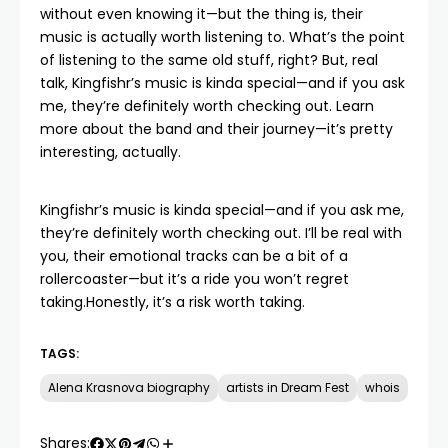
without even knowing it—but the thing is, their
music is actually worth listening to. What’s the point
of listening to the same old stuff, right? But, real
talk, Kingfishr’s music is kinda special—and if you ask
me, they’re definitely worth checking out.
Learn
more
about the band and their journey—it’s pretty
interesting, actually.
Kingfishr’s music is kinda special—and if you ask me,
they’re definitely worth checking out. I’ll be real with
you, their emotional tracks can be a bit of a
rollercoaster—but it’s a ride you won’t regret
taking.Honestly, it’s a risk worth taking.
TAGS:
Alena Krasnova biography
artists in Dream Fest
whois
Shares: