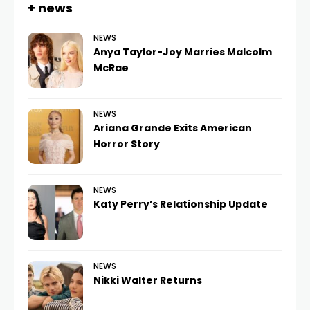
+ news
NEWS
Anya Taylor-Joy Marries Malcolm
McRae
NEWS
Ariana Grande Exits American
Horror Story
NEWS
Katy Perry’s Relationship Update
NEWS
Nikki Walter Returns