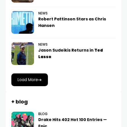
NEWS
Robert Pattinson Stars as Chris
Hansen
NEWS
Jason Sudeikis Returns in
Ted
Lasso
Load More
+ blog
BLOG
Drake Hits 402 Hot 100 Entries —
Epic