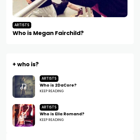
ARTISTS
AR
Who is Megan Fairchild?
W
+ who is?
ARTISTS
Who is 2DaCore?
KEEP READING
ARTISTS
Who is Ella Romand?
KEEP READING