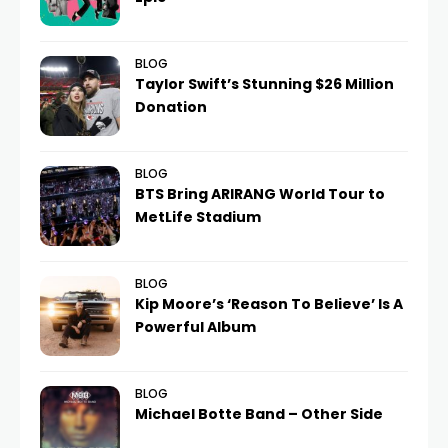
BLOG
Taylor Swift’s Stunning $26 Million
Donation
BLOG
BTS Bring ARIRANG World Tour to
MetLife Stadium
BLOG
Kip Moore’s ‘Reason To Believe’ Is A
Powerful Album
BLOG
Michael Botte Band – Other Side