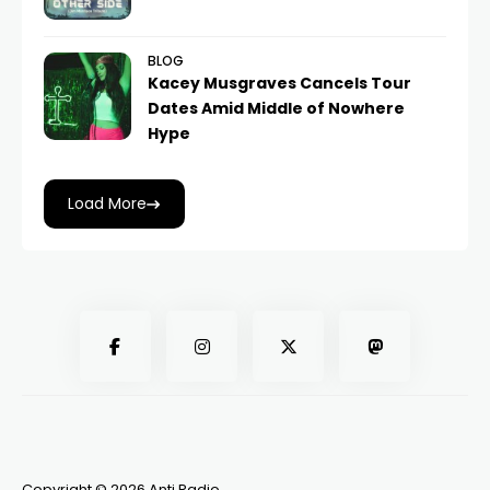
BLOG
Kacey Musgraves Cancels Tour
Dates Amid Middle of Nowhere
Hype
Load More
Copyright © 2026 Anti Radio