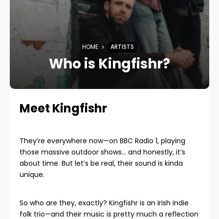
HOME
ARTISTS
Who is Kingfishr?
Meet Kingfishr
They’re everywhere now—on BBC Radio 1, playing
those massive outdoor shows… and honestly, it’s
about time. But let’s be real, their sound is kinda
unique.
So who are they, exactly? Kingfishr is an Irish indie
folk trio—and their music is pretty much a reflection