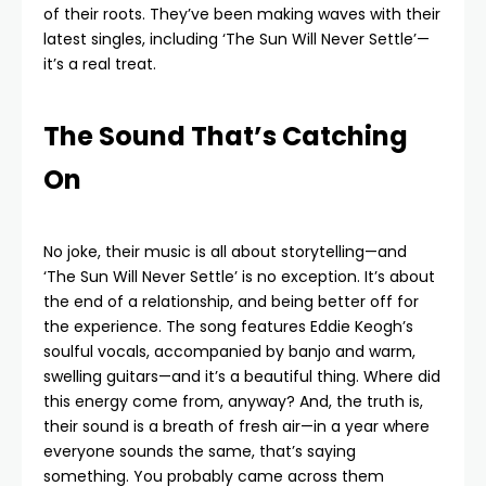
of their roots. They’ve been making waves with their
latest singles, including ‘The Sun Will Never Settle’—
it’s a real treat.
The Sound That’s Catching
On
No joke, their music is all about storytelling—and
‘The Sun Will Never Settle’ is no exception. It’s about
the end of a relationship, and being better off for
the experience. The song features Eddie Keogh’s
soulful vocals, accompanied by banjo and warm,
swelling guitars—and it’s a beautiful thing. Where did
this energy come from, anyway? And, the truth is,
their sound is a breath of fresh air—in a year where
everyone sounds the same, that’s saying
something. You probably came across them