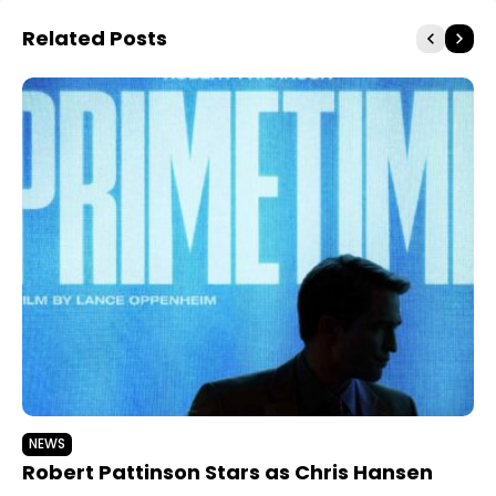
Related Posts
NEWS
Robert Pattinson Stars as Chris Hansen