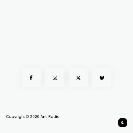
Copyright © 2026 Anti Radio