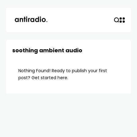
soothing ambient audio
Nothing Found! Ready to publish your first
post?
Get started here
.