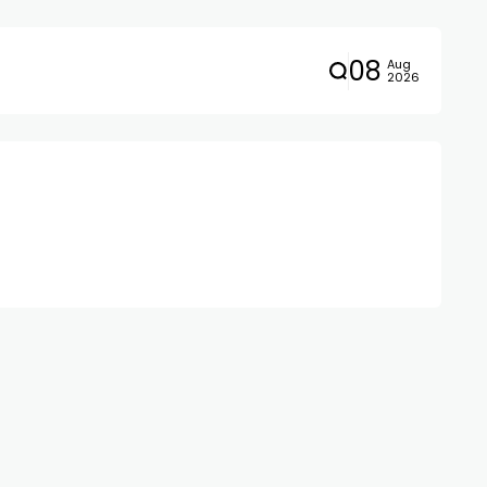
08
Aug
2026