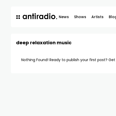
News
Shows
Artists
Blo
deep relaxation music
Nothing Found! Ready to publish your first post?
Get