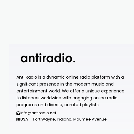
Anti Radio is a dynamic online radio platform with a
significant presence in the modern music and
entertainment world. We offer a unique experience
to listeners worldwide with engaging online radio
programs and diverse, curated playlists.
info@antiradio.net
USA — Fort Wayne, Indiana, Maumee Avenue