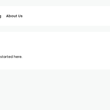
g
About Us
 started here
.