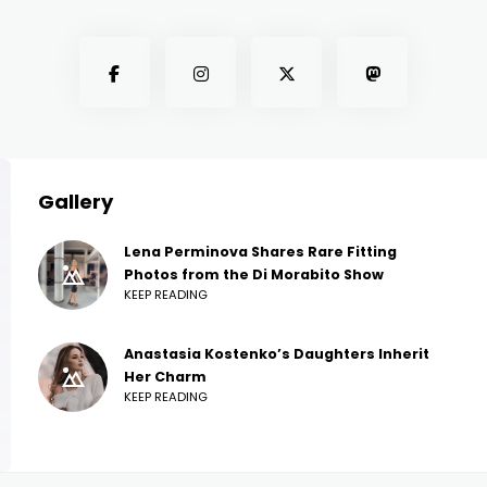
Gallery
Lena Perminova Shares Rare Fitting
Photos from the Di Morabito Show
KEEP READING
Anastasia Kostenko’s Daughters Inherit
Her Charm
KEEP READING