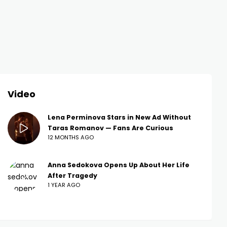
Video
Lena Perminova Stars in New Ad Without
Taras Romanov — Fans Are Curious
12 MONTHS AGO
Anna Sedokova Opens Up About Her Life
After Tragedy
1 YEAR AGO