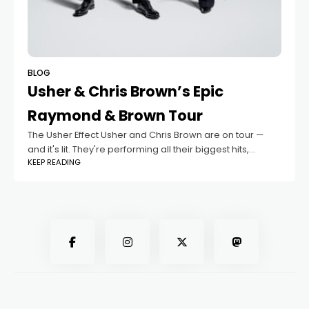
BLOG
Usher & Chris Brown’s Epic
Raymond & Brown Tour
The Usher Effect Usher and Chris Brown are on tour —
and it's lit. They're performing all their biggest hits,
KEEP READING
lowkey hyping us up. The Sound Hits Different It's a