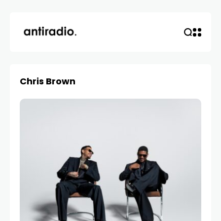
Chris Brown