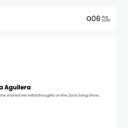
06
Aug
2026
na Aguilera
st. She shared her initial thoughts on the Zach Sang Show,