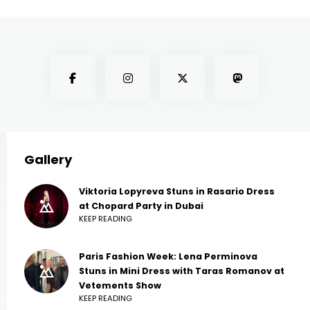
Gallery
Viktoria Lopyreva Stuns in Rasario Dress
at Chopard Party in Dubai
KEEP READING
Paris Fashion Week: Lena Perminova
Stuns in Mini Dress with Taras Romanov at
Vetements Show
KEEP READING