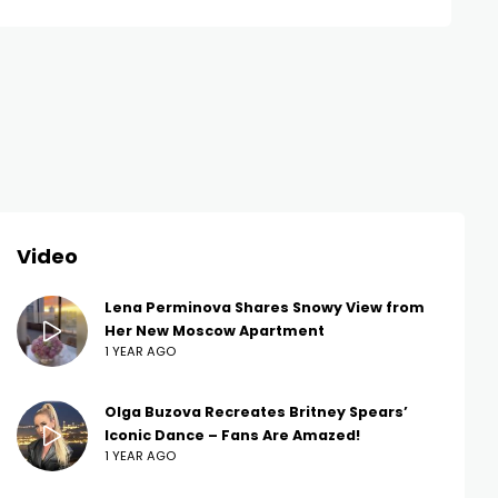
Video
Lena Perminova Shares Snowy View from
Her New Moscow Apartment
1 YEAR AGO
Olga Buzova Recreates Britney Spears’
Iconic Dance – Fans Are Amazed!
1 YEAR AGO