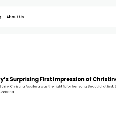
g
About Us
y’s Surprising First Impression of Christi
t think Christina Aguilera was the right fit for her song Beautiful at fir
Christina