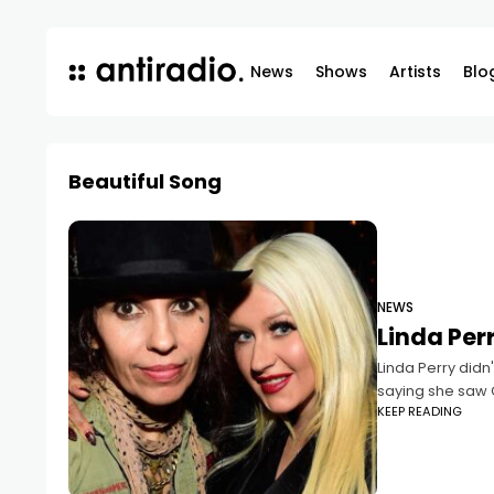
News
Shows
Artists
Blo
Beautiful Song
NEWS
Linda Perr
Linda Perry didn'
saying she saw 
KEEP READING