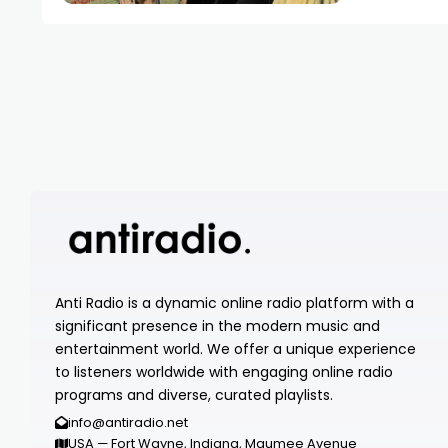
Anti Radio is a dynamic online radio platform with a
significant presence in the modern music and
entertainment world. We offer a unique experience
to listeners worldwide with engaging online radio
programs and diverse, curated playlists.
info@antiradio.net
USA — Fort Wayne, Indiana, Maumee Avenue